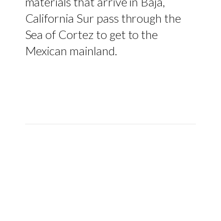
materials that arrive in Baja,
California Sur pass through the
Sea of Cortez to get to the
Mexican mainland.