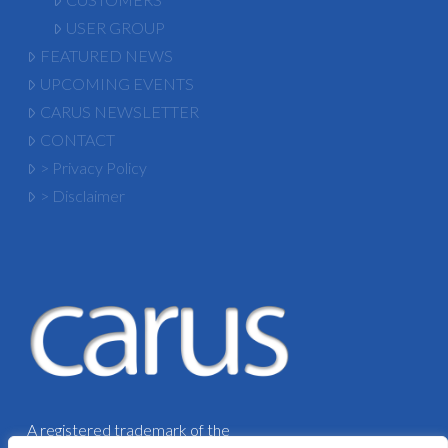
USER GROUP
FEATURED NEWS
UPCOMING EVENTS
CARUS NEWSLETTER
CONTACT
> Privacy Policy
> Disclaimer
A registered trademark of the