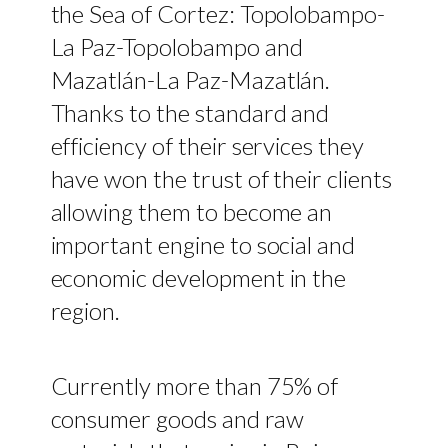
the Sea of Cortez: Topolobampo-
La Paz-Topolobampo and
Mazatlán-La Paz-Mazatlán.
Thanks to the standard and
efficiency of their services they
have won the trust of their clients
allowing them to become an
important engine to social and
economic development in the
region.
Currently more than 75% of
consumer goods and raw