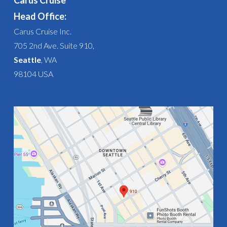
Carus Cruise
Head Office:
Carus Cruise Inc.
705 2nd Ave. Suite 910,
Seattle
, WA
98104 USA