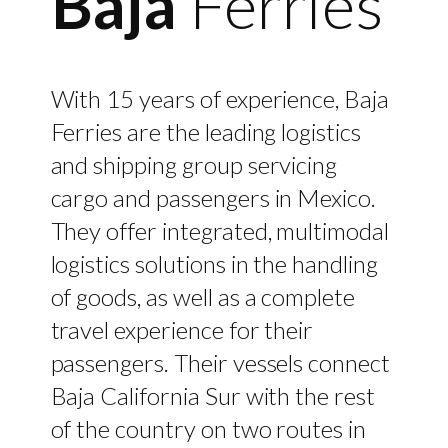
Baja
Ferries
With 15 years of experience, Baja
Ferries are the leading logistics
and shipping group servicing
cargo and passengers in Mexico.
They offer integrated, multimodal
logistics solutions in the handling
of goods, as well as a complete
travel experience for their
passengers. Their vessels connect
Baja California Sur with the rest
of the country on two routes in