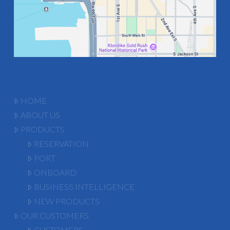
HOME
ABOUT US
PRODUCTS
RESERVATION
PORT
ONBOARD
BUSINESS INTELLIGENCE
NEW PRODUCTS
OUR CUSTOMERS
CUSTOMERS