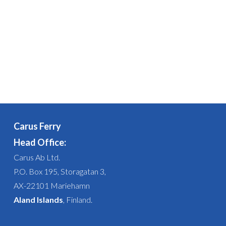
Carus Ferry
Head Office:
Carus Ab Ltd.
P.O. Box 195, Storagatan 3,
AX-22101 Mariehamn
Aland Islands
, Finland.