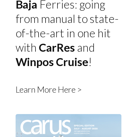
Baja
Ferries: going
from manual to state-
of-the-art in one hit
with
CarRes
and
Winpos Cruise
!
Learn More Here >