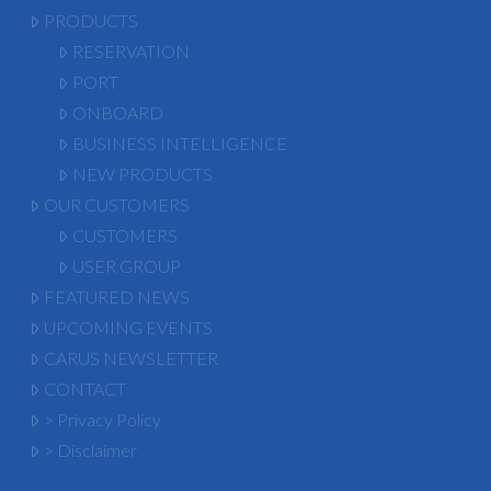
PRODUCTS
RESERVATION
PORT
ONBOARD
BUSINESS INTELLIGENCE
NEW PRODUCTS
OUR CUSTOMERS
CUSTOMERS
USER GROUP
FEATURED NEWS
UPCOMING EVENTS
CARUS NEWSLETTER
CONTACT
> Privacy Policy
> Disclaimer