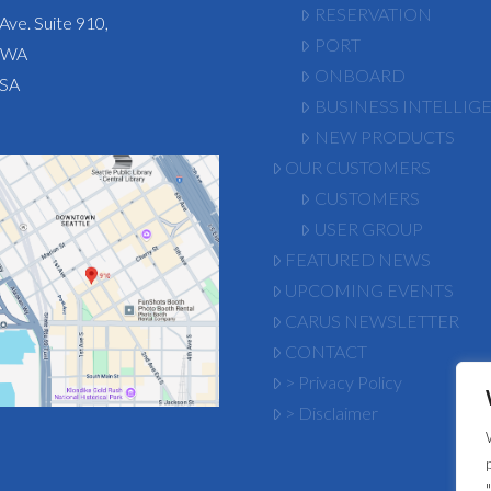
RESERVATION
Ave. Suite 910,
PORT
, WA
ONBOARD
USA
BUSINESS INTELLIG
NEW PRODUCTS
OUR CUSTOMERS
CUSTOMERS
USER GROUP
FEATURED NEWS
UPCOMING EVENTS
CARUS NEWSLETTER
CONTACT
> Privacy Policy
> Disclaimer