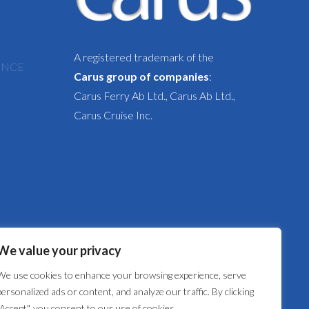
A registered trademark of the
ENCE
Carus group of companies
:
Carus Ferry Ab Ltd., Carus Ab Ltd.,
Carus Cruise Inc.
We value your privacy
We use cookies to enhance your browsing experience, serve
personalized ads or content, and analyze our traffic. By clicking
"Accept", you consent to our use of cookies.