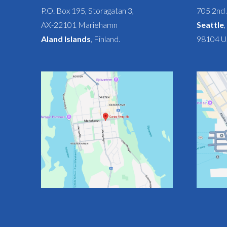
P.O. Box 195, Storagatan 3,
705 2nd 
AX-22101 Mariehamn
Seattle
Aland Islands
, Finland.
98104 