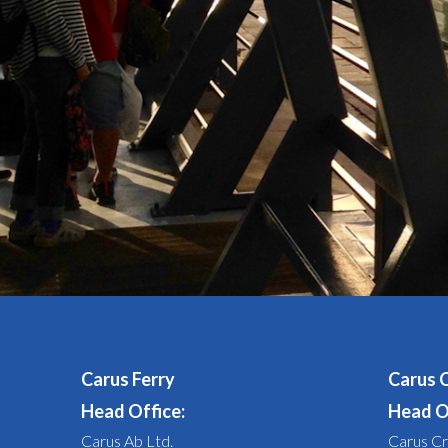
Carus Ferry
Carus 
Head Office:
Head O
Carus Ab Ltd.
Carus Cr