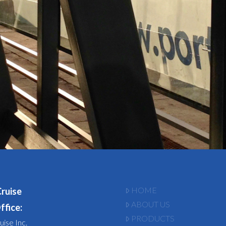
HOME
Cruise
ABOUT US
ffice:
PRODUCTS
uise Inc.