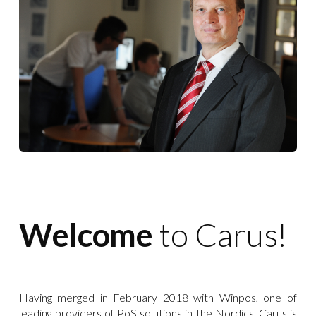
Welcome
to Carus!
Having merged in February 2018 with Winpos, one of
leading providers of PoS solutions in the Nordics, Carus is