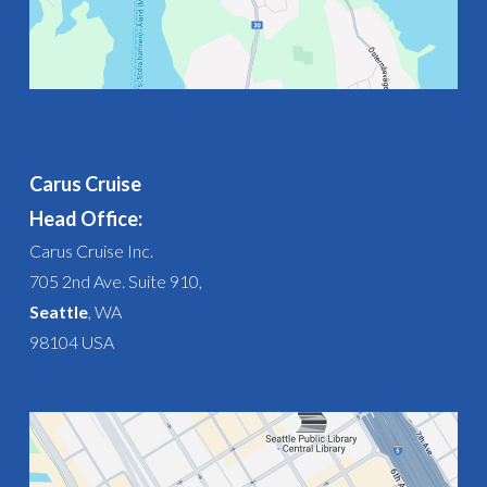
Carus Cruise
Head Office:
Carus Cruise Inc.
705 2nd Ave. Suite 910,
Seattle
, WA
98104 USA