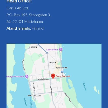
Head Office:
Carus Ab Ltd.
P.O. Box 195, Storagatan 3,
AX-22101 Mariehamn
Aland Islands
, Finland.