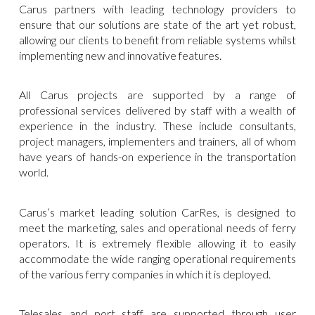
Carus partners with leading technology providers to
ensure that our solutions are state of the art yet robust,
allowing our clients to benefit from reliable systems whilst
implementing new and innovative features.
All Carus projects are supported by a range of
professional services delivered by staff with a wealth of
experience in the industry. These include consultants,
project managers, implementers and trainers, all of whom
have years of hands-on experience in the transportation
world.
Carus’s market leading solution CarRes, is designed to
meet the marketing, sales and operational needs of ferry
operators. It is extremely flexible allowing it to easily
accommodate the wide ranging operational requirements
of the various ferry companies in which it is deployed.
Telesales and port staff are supported through user