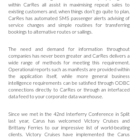
within CarRes all assist in maximising repeat sales to
existing customers and, when things don’t go quite to plan,
CarRes has automated SMS passenger alerts advising of
service changes and simple routines for transferring
bookings to alternative routes or sailings.
The need and demand for information throughout
companies has never been greater and CarRes delivers a
wide range of methods for meeting this requirement.
Operational reports such as manifests are provided within
the application itself, while more general business
intelligence requirements can be satisfied through ODBC
connections directly to CarRes or through an interfaced
data feed to your corporate data warehouse.
Since we met in the 42nd Interferry Conference in Split
last year, Carus has welcomed Victory Cruises and
Brittany Ferries to our impressive list of world-beating
clients. Victory Cruises have implemented the Carus