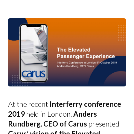
At the recent
Interferry conference
2019
held in London,
Anders
Rundberg, CEO of Carus
presented
Carus’ vision of the Elevated