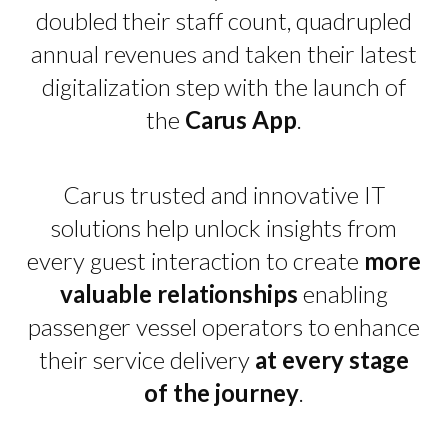
doubled their staff count, quadrupled
annual revenues and taken their latest
digitalization step with the launch of
the
Carus App
.
Carus trusted and innovative IT
solutions help unlock insights from
every guest interaction to create
more
valuable relationships
enabling
passenger vessel operators to enhance
their service delivery
at every stage
of the journey
.