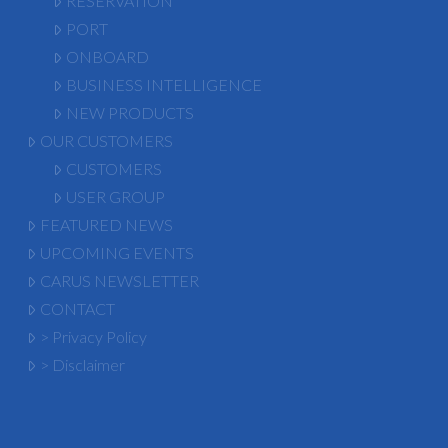
RESERVATION
PORT
ONBOARD
BUSINESS INTELLIGENCE
NEW PRODUCTS
OUR CUSTOMERS
CUSTOMERS
USER GROUP
FEATURED NEWS
UPCOMING EVENTS
CARUS NEWSLETTER
CONTACT
> Privacy Policy
> Disclaimer