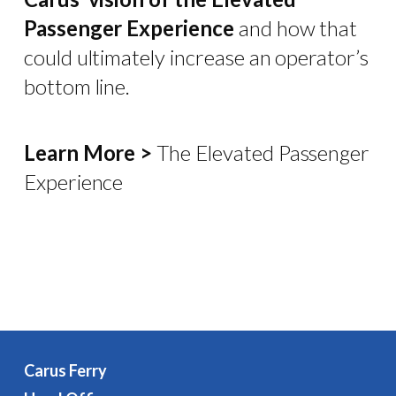
Passenger Experience
and how that
could ultimately increase an operator’s
bottom line.
Learn More >
The Elevated Passenger
Experience
Carus Ferry