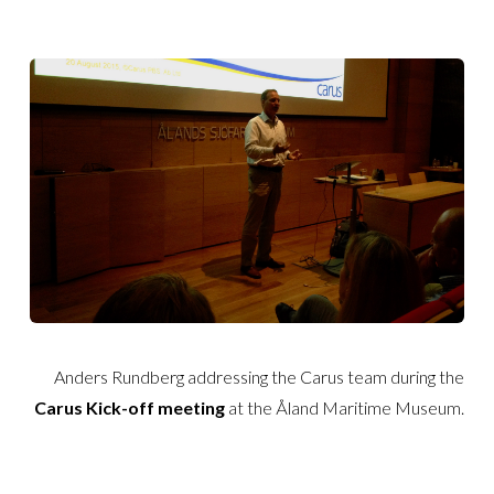
Anders Rundberg addressing the Carus team during the
Carus Kick-off
meeting
at the Åland Maritime Museum.