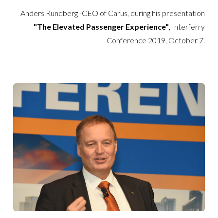
Anders Rundberg -CEO of Carus, during his presentation
"The Elevated Passenger Experience"
, Interferry
Conference 2019, October 7.