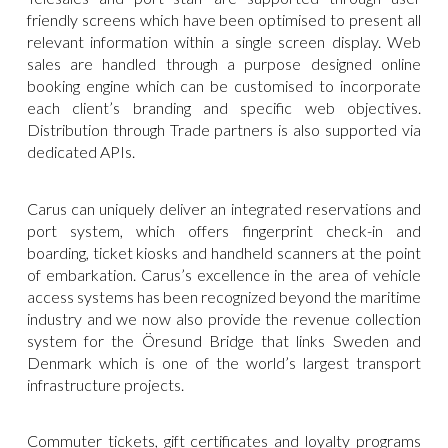
friendly screens which have been optimised to present all
relevant information within a single screen display. Web
sales are handled through a purpose designed online
booking engine which can be customised to incorporate
each client’s branding and specific web objectives.
Distribution through Trade partners is also supported via
dedicated APIs.
Carus can uniquely deliver an integrated reservations and
port system, which offers fingerprint check-in and
boarding, ticket kiosks and handheld scanners at the point
of embarkation. Carus’s excellence in the area of vehicle
access systems has been recognized beyond the maritime
industry and we now also provide the revenue collection
system for the Öresund Bridge that links Sweden and
Denmark which is one of the world’s largest transport
infrastructure projects.
Commuter tickets, gift certificates and loyalty programs