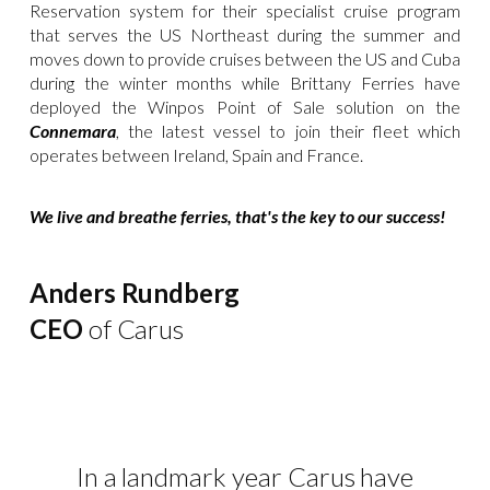
Reservation system for their specialist cruise program
that serves the US Northeast during the summer and
moves down to provide cruises between the US and Cuba
during the winter months while Brittany Ferries have
deployed the Winpos Point of Sale solution on the
Connemara
, the latest vessel to join their fleet which
operates between Ireland, Spain and France.
We live and breathe ferries, that's the key to our success!
Anders Rundberg
CEO
of Carus
In a landmark year Carus have