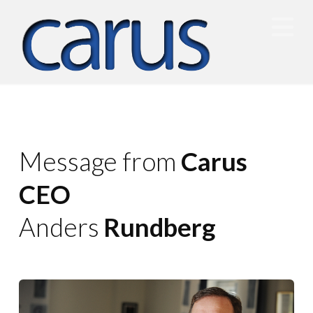
N
Message from
Carus
CEO
Anders
Rundberg