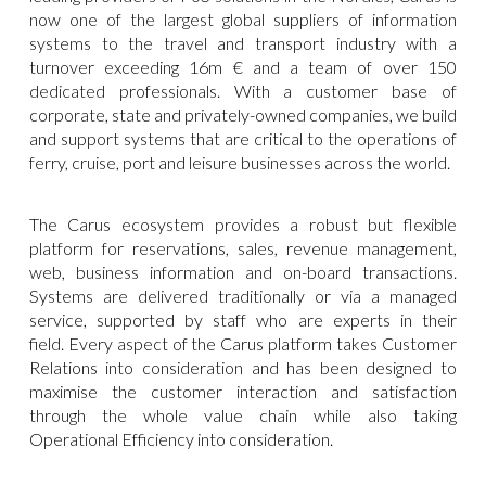
now one of the largest global suppliers of information
systems to the travel and transport industry with a
turnover exceeding 16m € and a team of over 150
dedicated professionals. With a customer base of
corporate, state and privately-owned companies, we build
and support systems that are critical to the operations of
ferry, cruise, port and leisure businesses across the world.
The Carus ecosystem provides a robust but flexible
platform for reservations, sales, revenue management,
web, business information and on-board transactions.
Systems are delivered traditionally or via a managed
service, supported by staff who are experts in their
field. Every aspect of the Carus platform takes Customer
Relations into consideration and has been designed to
maximise the customer interaction and satisfaction
through the whole value chain while also taking
Operational Efficiency into consideration.