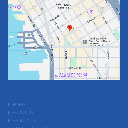
HOME
ABOUT US
PRODUCTS